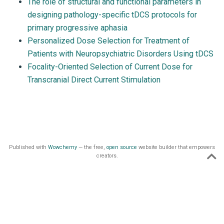
The role of structural and functional parameters in
designing pathology-specific tDCS protocols for
primary progressive aphasia
Personalized Dose Selection for Treatment of
Patients with Neuropsychiatric Disorders Using tDCS
Focality-Oriented Selection of Current Dose for
Transcranial Direct Current Stimulation
Published with
Wowchemy
— the free,
open source
website builder that empowers
creators.