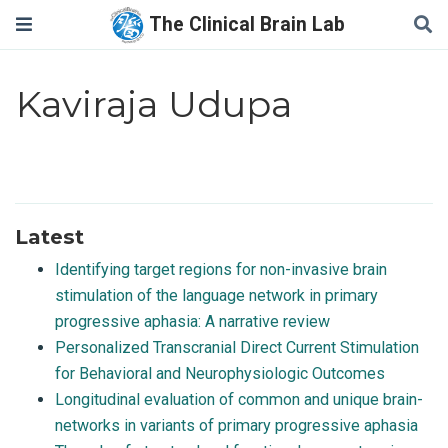
The Clinical Brain Lab
Kaviraja Udupa
Latest
Identifying target regions for non-invasive brain
stimulation of the language network in primary
progressive aphasia: A narrative review
Personalized Transcranial Direct Current Stimulation
for Behavioral and Neurophysiologic Outcomes
Longitudinal evaluation of common and unique brain-
networks in variants of primary progressive aphasia