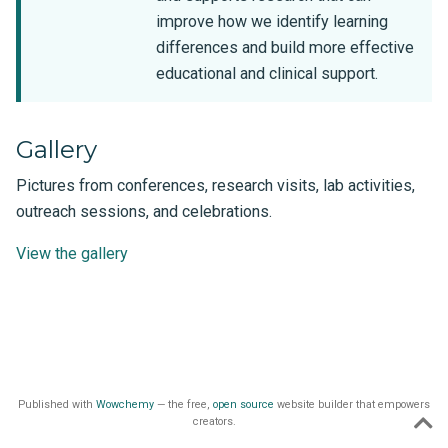
improve how we identify learning
differences and build more effective
educational and clinical support.
Gallery
Pictures from conferences, research visits, lab activities,
outreach sessions, and celebrations.
View the gallery
Published with
Wowchemy
— the free,
open source
website builder that empowers
creators.