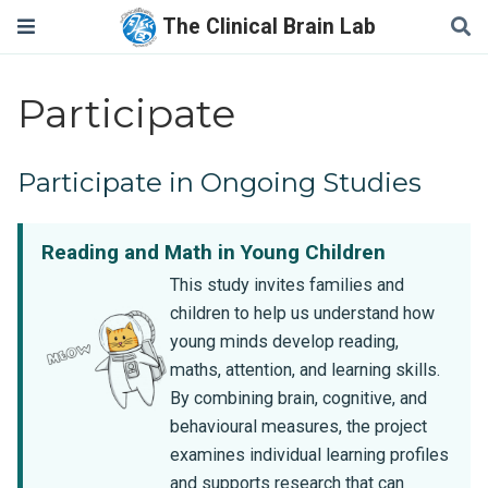
The Clinical Brain Lab
Participate
Participate in Ongoing Studies
Reading and Math in Young Children
This study invites families and
children to help us understand how
young minds develop reading,
maths, attention, and learning skills.
By combining brain, cognitive, and
behavioural measures, the project
examines individual learning profiles
and supports research that can