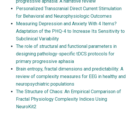
progressive aphasia: A narrative review
Personalized Transcranial Direct Current Stimulation
for Behavioral and Neurophysiologic Outcomes
Measuring Depression and Anxiety With 4 Items?
Adaptation of the PHQ-4 to Increase Its Sensitivity to
Subclinical Variability
The role of structural and functional parameters in
designing pathology-specific tDCS protocols for
primary progressive aphasia
Brain entropy, fractal dimensions and predictability: A
review of complexity measures for EEG in healthy and
neuropsychiatric populations
The Structure of Chaos: An Empirical Comparison of
Fractal Physiology Complexity Indices Using
NeuroKit2