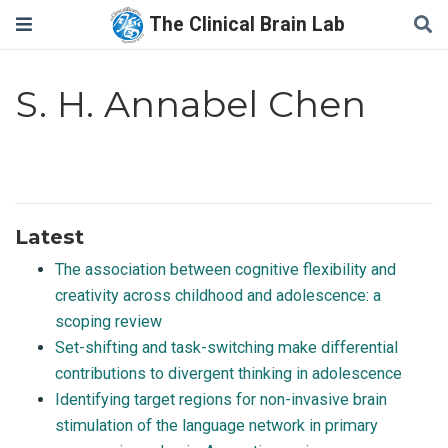
The Clinical Brain Lab
S. H. Annabel Chen
Latest
The association between cognitive flexibility and
creativity across childhood and adolescence: a
scoping review
Set-shifting and task-switching make differential
contributions to divergent thinking in adolescence
Identifying target regions for non-invasive brain
stimulation of the language network in primary