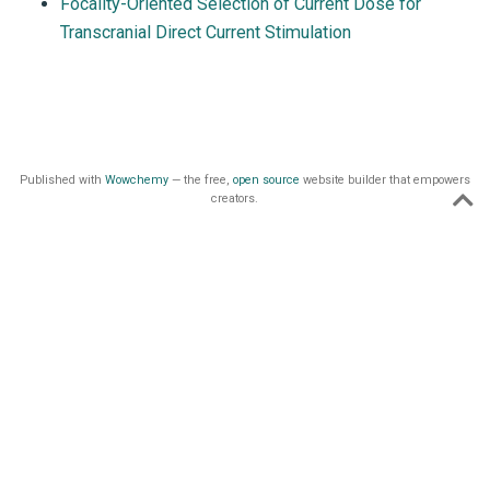
Focality-Oriented Selection of Current Dose for
Transcranial Direct Current Stimulation
Published with
Wowchemy
— the free,
open source
website builder that empowers
creators.