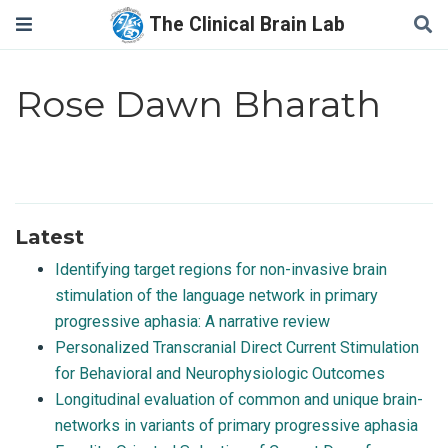
The Clinical Brain Lab
Rose Dawn Bharath
Latest
Identifying target regions for non-invasive brain
stimulation of the language network in primary
progressive aphasia: A narrative review
Personalized Transcranial Direct Current Stimulation
for Behavioral and Neurophysiologic Outcomes
Longitudinal evaluation of common and unique brain-
networks in variants of primary progressive aphasia