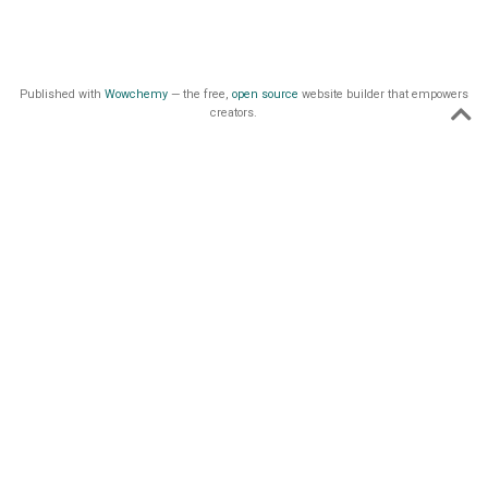
Published with
Wowchemy
— the free,
open source
website builder that empowers
creators.