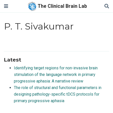
The Clinical Brain Lab
P. T. Sivakumar
Latest
Identifying target regions for non-invasive brain
stimulation of the language network in primary
progressive aphasia: A narrative review
The role of structural and functional parameters in
designing pathology-specific tDCS protocols for
primary progressive aphasia