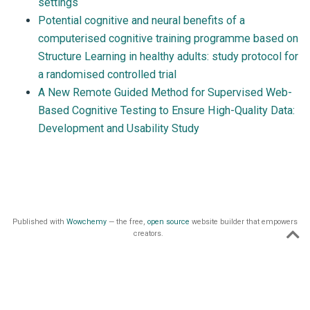
settings
Potential cognitive and neural benefits of a
computerised cognitive training programme based on
Structure Learning in healthy adults: study protocol for
a randomised controlled trial
A New Remote Guided Method for Supervised Web-
Based Cognitive Testing to Ensure High-Quality Data:
Development and Usability Study
Published with
Wowchemy
— the free,
open source
website builder that empowers
creators.