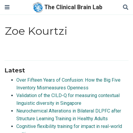
The Clinical Brain Lab
Zoe Kourtzi
Latest
Over Fifteen Years of Confusion: How the Big Five
Inventory Mismeasures Openness
Validation of the CILD-Q for measuring contextual
linguistic diversity in Singapore
Neurochemical Alterations in Bilateral DLPFC after
Structure Learning Training in Healthy Adults
Cognitive flexibility training for impact in real-world