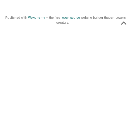
Published with
Wowchemy
— the free,
open source
website builder that empowers
creators.