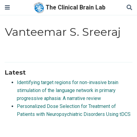
The Clinical Brain Lab
Vanteemar S. Sreeraj
Latest
Identifying target regions for non-invasive brain
stimulation of the language network in primary
progressive aphasia: A narrative review
Personalized Dose Selection for Treatment of
Patients with Neuropsychiatric Disorders Using tDCS