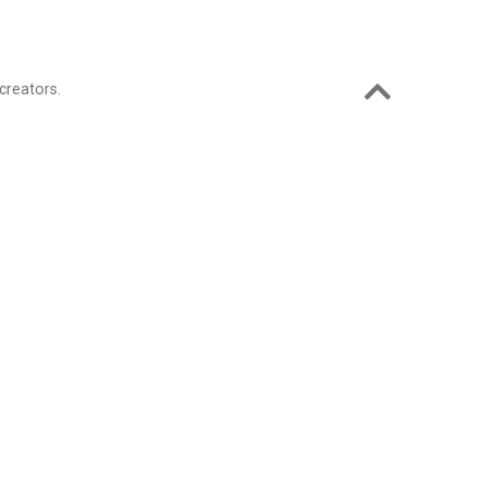
creators.