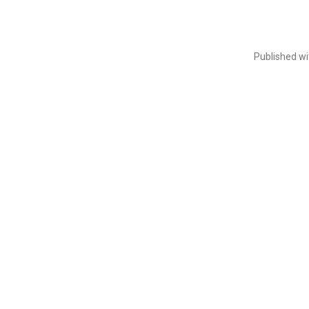
Published w