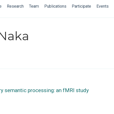
e
Research
Team
Publications
Participate
Events
 Naka
ry semantic processing: an fMRI study