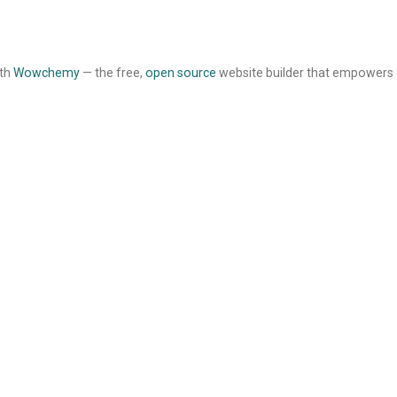
ith
Wowchemy
— the free,
open source
website builder that empowers 