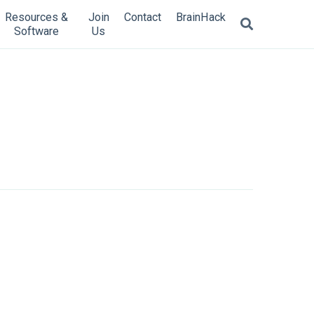
Resources &
Join
Contact
BrainHack
Software
Us