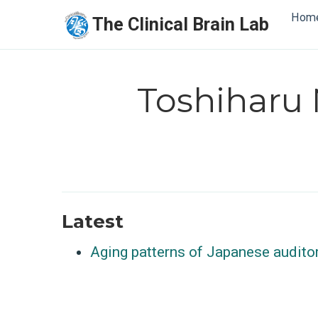
Hom
The Clinical Brain Lab
Toshiharu
Latest
Aging patterns of Japanese audito