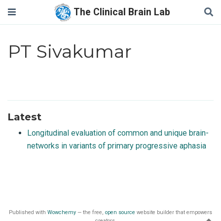
The Clinical Brain Lab
PT Sivakumar
Latest
Longitudinal evaluation of common and unique brain-
networks in variants of primary progressive aphasia
Published with
Wowchemy
— the free,
open source
website builder that empowers
creators.