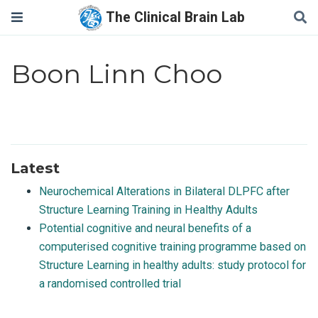
The Clinical Brain Lab
Boon Linn Choo
Latest
Neurochemical Alterations in Bilateral DLPFC after
Structure Learning Training in Healthy Adults
Potential cognitive and neural benefits of a
computerised cognitive training programme based on
Structure Learning in healthy adults: study protocol for
a randomised controlled trial