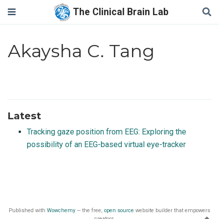
The Clinical Brain Lab
Akaysha C. Tang
Latest
Tracking gaze position from EEG: Exploring the
possibility of an EEG-based virtual eye-tracker
Published with
Wowchemy
— the free,
open source
website builder that empowers
creators.