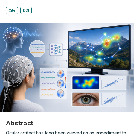
Cite
DOI
Abstract
Ocular artifact has long been viewed as an impediment to