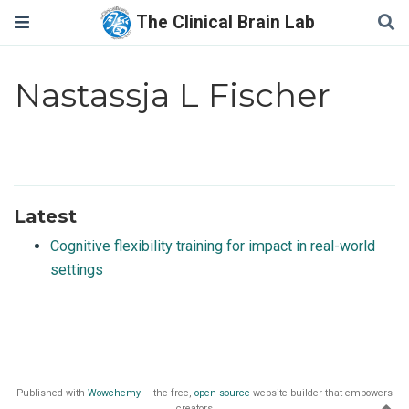
The Clinical Brain Lab
Nastassja L Fischer
Latest
Cognitive flexibility training for impact in real-world
settings
Published with
Wowchemy
— the free,
open source
website builder that empowers
creators.