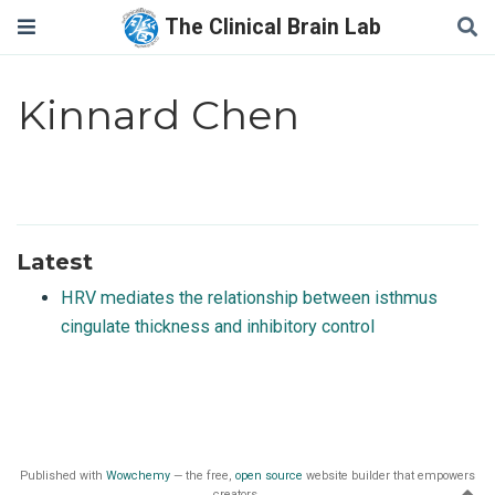
The Clinical Brain Lab
Kinnard Chen
Latest
HRV mediates the relationship between isthmus
cingulate thickness and inhibitory control
Published with
Wowchemy
— the free,
open source
website builder that empowers
creators.