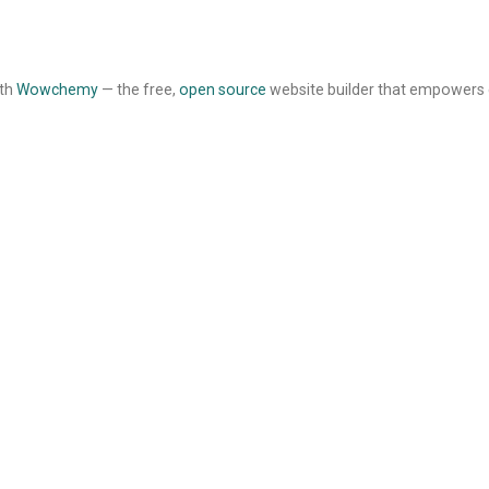
ith
Wowchemy
— the free,
open source
website builder that empowers 