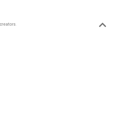
creators.