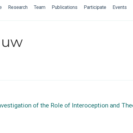
e
Research
Team
Publications
Participate
Events
iauw
nvestigation of the Role of Interoception and Th