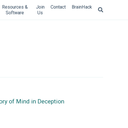
Resources &
Join
Contact
BrainHack
Software
Us
eory of Mind in Deception