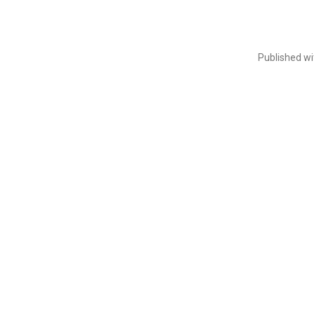
Published w