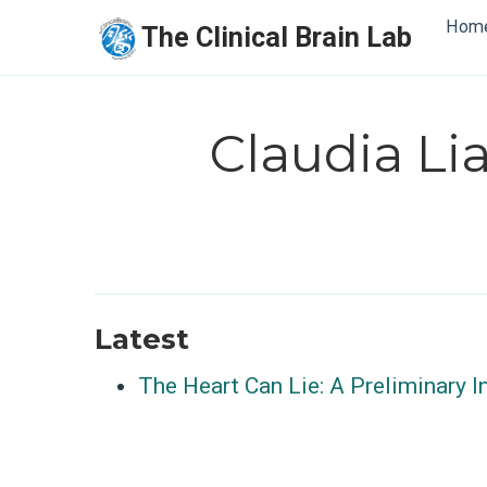
Hom
The Clinical Brain Lab
Claudia L
Latest
The Heart Can Lie: A Preliminary I