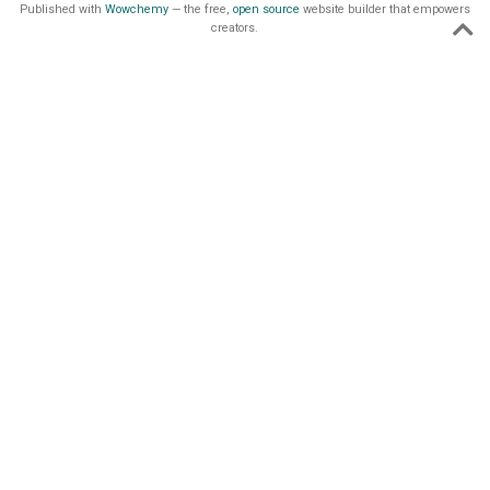
Published with
Wowchemy
— the free,
open source
website builder that empowers
creators.