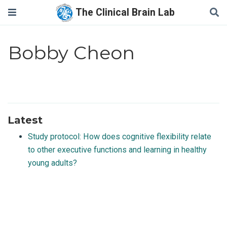
The Clinical Brain Lab
Bobby Cheon
Latest
Study protocol: How does cognitive flexibility relate
to other executive functions and learning in healthy
young adults?