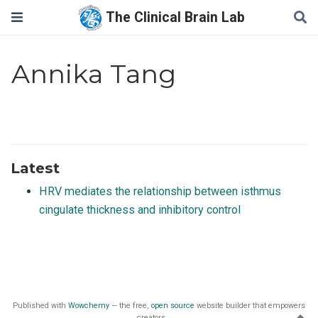
The Clinical Brain Lab
Annika Tang
Latest
HRV mediates the relationship between isthmus
cingulate thickness and inhibitory control
Published with
Wowchemy
— the free,
open source
website builder that empowers
creators.