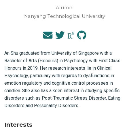
Alumni
Nanyang Technological University
An Shu graduated from University of Singapore with a
Bachelor of Arts (Honours) in Psychology with First Class
Honours in 2019. Her research interests lie in Clinical
Psychology, particulary with regards to dysfunctions in
emotion regulatory and cognitive control processes in
children. She also has a keen interest in studying specific
disorders such as Post-Traumatic Stress Disorder, Eating
Disorders and Personality Disorders.
Interests