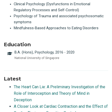
Clinical Psychology (Dysfunctions in Emotional
Regulatory Processes and Self-Control)
Psychology of Trauma and associated psychosomatic
symptoms
Mindfulness-Based Approaches to Eating Disorders
Education
B.A. (Hons), Psychology, 2016 - 2020
National University of Singapore
Latest
The Heart Can Lie: A Preliminary Investigation of the
Role of Interoception and Theory of Mind in
Deception
A Closer Look at Cardiac Contraction and the Effect of