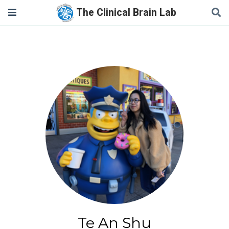
The Clinical Brain Lab
Te An Shu