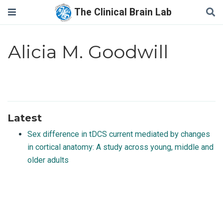
The Clinical Brain Lab
Alicia M. Goodwill
Latest
Sex difference in tDCS current mediated by changes
in cortical anatomy: A study across young, middle and
older adults