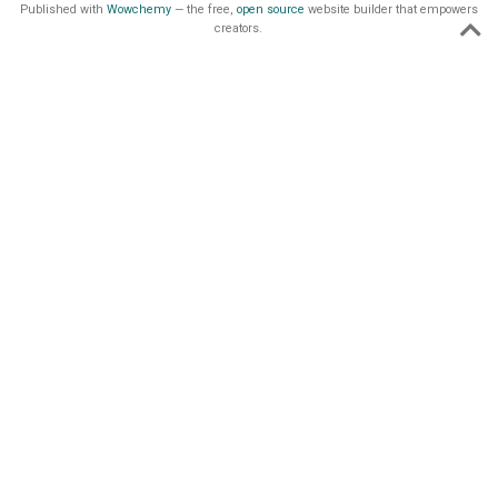
Published with
Wowchemy
— the free,
open source
website builder that empowers
creators.