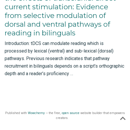
current stimulation: Evidence
from selective modulation of
dorsal and ventral pathways of
reading in bilinguals
Introduction: tDCS can modulate reading which is
processed by lexical (ventral) and sub-lexical (dorsal)
pathways. Previous research indicates that pathway
recruitment in bilinguals depends on a script’s orthographic
depth and a reader’s proficiency …
Published with
Wowchemy
— the free,
open source
website builder that empowers
creators.