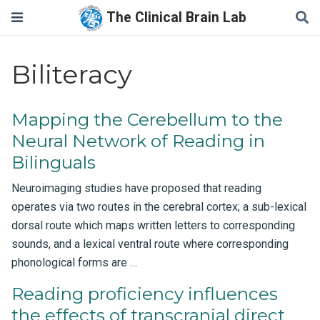
The Clinical Brain Lab
Biliteracy
Mapping the Cerebellum to the
Neural Network of Reading in
Bilinguals
Neuroimaging studies have proposed that reading
operates via two routes in the cerebral cortex; a sub-lexical
dorsal route which maps written letters to corresponding
sounds, and a lexical ventral route where corresponding
phonological forms are …
Reading proficiency influences
the effects of transcranial direct