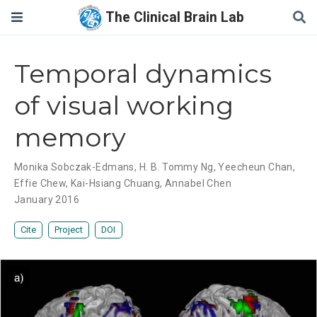
The Clinical Brain Lab
Temporal dynamics
of visual working
memory
Monika Sobczak-Edmans
,
H. B. Tommy Ng
,
Yeecheun Chan
,
Effie Chew
,
Kai-Hsiang Chuang
,
Annabel Chen
January 2016
Cite
Project
DOI