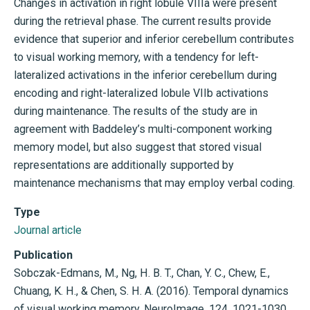
Changes in activation in right lobule VIIIa were present
during the retrieval phase. The current results provide
evidence that superior and inferior cerebellum contributes
to visual working memory, with a tendency for left-
lateralized activations in the inferior cerebellum during
encoding and right-lateralized lobule VIIb activations
during maintenance. The results of the study are in
agreement with Baddeley’s multi-component working
memory model, but also suggest that stored visual
representations are additionally supported by
maintenance mechanisms that may employ verbal coding.
Type
Journal article
Publication
Sobczak-Edmans, M., Ng, H. B. T., Chan, Y. C., Chew, E.,
Chuang, K. H., & Chen, S. H. A. (2016). Temporal dynamics
of visual working memory. NeuroImage, 124, 1021-1030.