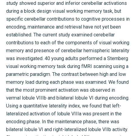
study showed superior and inferior cerebellar activations
during a block design visual working memory task, but
specific cerebellar contributions to cognitive processes in
encoding, maintenance and retrieval have not yet been
established. The current study examined cerebellar
contributions to each of the components of visual working
memory and presence of cerebellar hemispheric laterality
was investigated. 40 young adults performed a Sternberg
visual working memory task during fMRI scanning using a
parametric paradigm. The contrast between high and low
memory load during each phase was examined. We found
that the most prominent activation was observed in
vermal lobule VIIIb and bilateral lobule VI during encoding.
Using a quantitative laterality index, we found that left-
lateralized activation of lobule VIIIa was present in the
encoding phase. In the maintenance phase, there was
bilateral lobule VI and right-lateralized lobule VIIb activity.