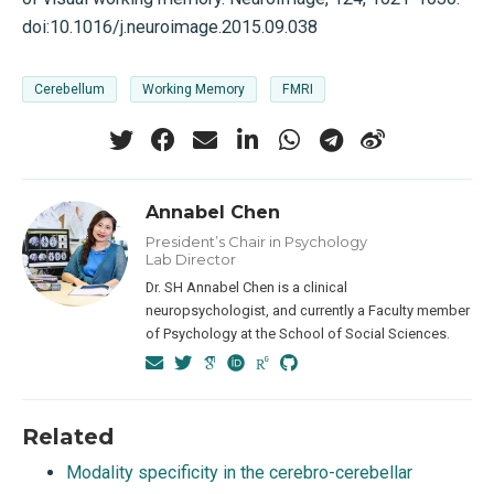
doi:10.1016/j.neuroimage.2015.09.038
Cerebellum
Working Memory
FMRI
Annabel Chen
President’s Chair in Psychology
Lab Director
Dr. SH Annabel Chen is a clinical
neuropsychologist, and currently a Faculty member
of Psychology at the School of Social Sciences.
Related
Modality specificity in the cerebro-cerebellar