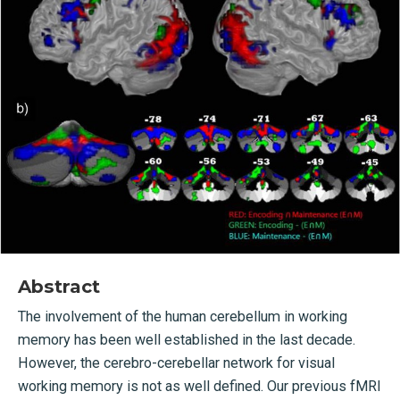
Abstract
The involvement of the human cerebellum in working
memory has been well established in the last decade.
However, the cerebro-cerebellar network for visual
working memory is not as well defined. Our previous fMRI