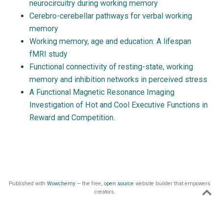
neurocircuitry during working memory
Cerebro-cerebellar pathways for verbal working
memory
Working memory, age and education: A lifespan
fMRI study
Functional connectivity of resting-state, working
memory and inhibition networks in perceived stress
A Functional Magnetic Resonance Imaging
Investigation of Hot and Cool Executive Functions in
Reward and Competition.
Published with
Wowchemy
— the free,
open source
website builder that empowers
creators.